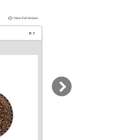
View Full Version
P. 7