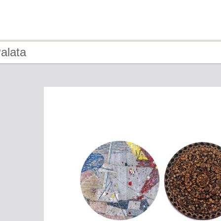
alata