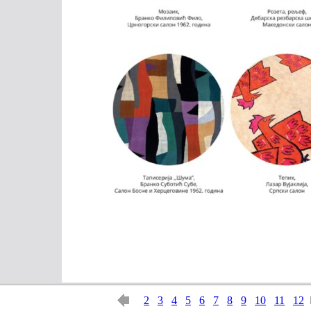
2
3
4
5
6
7
8
9
10
11
12