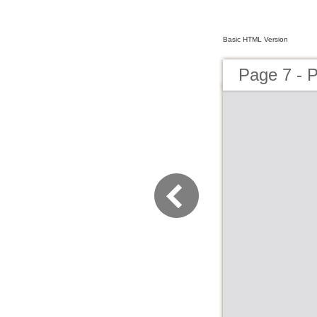
Basic HTML Version
Page 7 - P